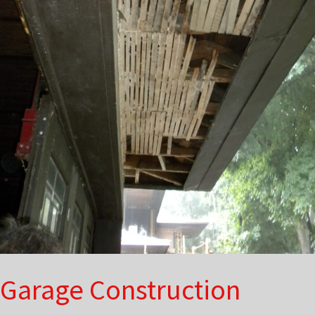
Garage Construction