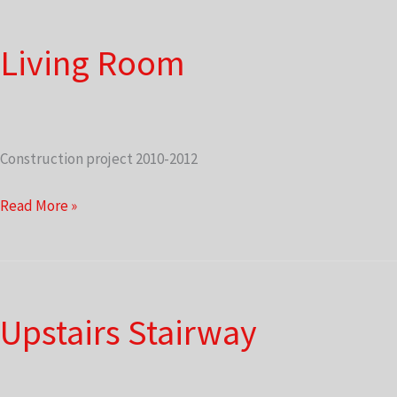
Living Room
Construction project 2010-2012
Living
Read More »
Room
Upstairs Stairway