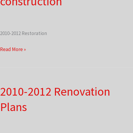
construction
2010-2012 Restoration
Front
Read More »
porch
under
construction
2010-2012 Renovation
Plans