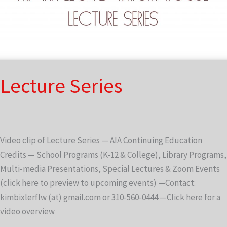
Lecture Series
Video clip of Lecture Series — AIA Continuing Education
Credits — School Programs (K-12 & College), Library Programs,
Multi-media Presentations, Special Lectures & Zoom Events
(click here to preview to upcoming events) —Contact:
kimbixlerflw (at) gmail.com or 310-560-0444 —Click here for a
video overview