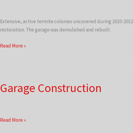
Extensive, active termite colonies uncovered during 2010-2012
restoration. The garage was demolished and rebuilt.
Garage
Read More »
Construction
Garage Construction
Garage
Read More »
Construction