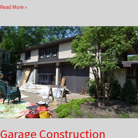
Lecture
Read More »
Series
Garage Construction