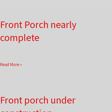
Front Porch nearly
complete
Front
Read More »
Porch
nearly
complete
Front porch under