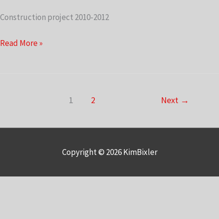
Construction project 2010-2012
Upstairs
Read More »
Stairway
1
2
Next
→
Copyright © 2026
KimBixler