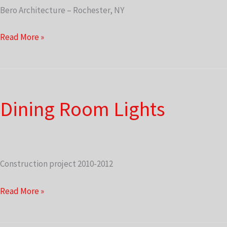
Bero Architecture – Rochester, NY
2010-
Read More »
2012
Renovation
Plans
Dining Room Lights
Construction project 2010-2012
Dining
Read More »
Room
Lights