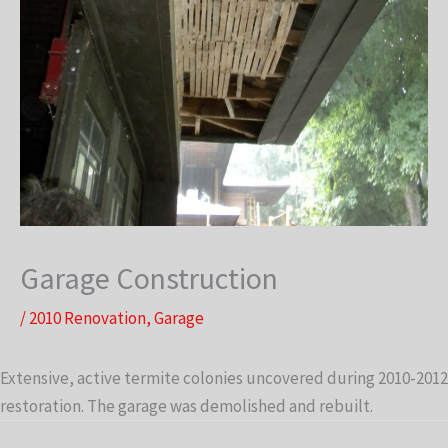
Garage Construction
/
2010 Renovation
,
Garage
Extensive, active termite colonies uncovered during 2010-2012
restoration. The garage was demolished and rebuilt.