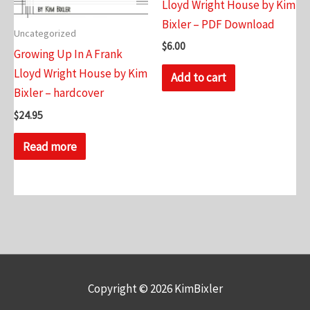
Lloyd Wright House by Kim
Bixler – PDF Download
Uncategorized
$
6.00
Growing Up In A Frank
Lloyd Wright House by Kim
Add to cart
Bixler – hardcover
$
24.95
Read more
Copyright © 2026
KimBixler