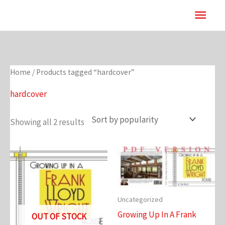
Skip
Main
to
content
Men
Home
/ Products tagged “hardcover”
hardcover
Showing all 2 results
Uncategorized
Growing Up In A Frank
OUT OF STOCK