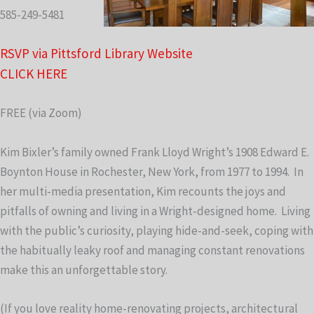
585-249-5481
RSVP via Pittsford Library Website
CLICK HERE
FREE (via Zoom)
Kim Bixler’s family owned Frank Lloyd Wright’s 1908 Edward E.
Boynton House in Rochester, New York, from 1977 to 1994. In
her multi-media presentation, Kim recounts the joys and
pitfalls of owning and living in a Wright-designed home. Living
with the public’s curiosity, playing hide-and-seek, coping with
the habitually leaky roof and managing constant renovations
make this an unforgettable story.
(If you love reality home-renovating projects, architectural