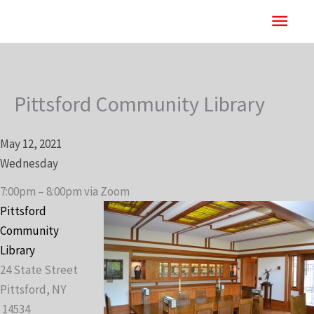
Skip
Main
to
content
Men
Pittsford Community Library
May 12, 2021
Wednesday
7:00pm – 8:00pm via Zoom
Pittsford
Community
Library
24 State Street
Pittsford, NY
14534