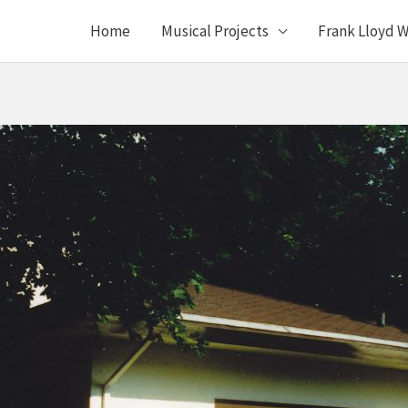
Home
Musical Projects
Frank Lloyd W