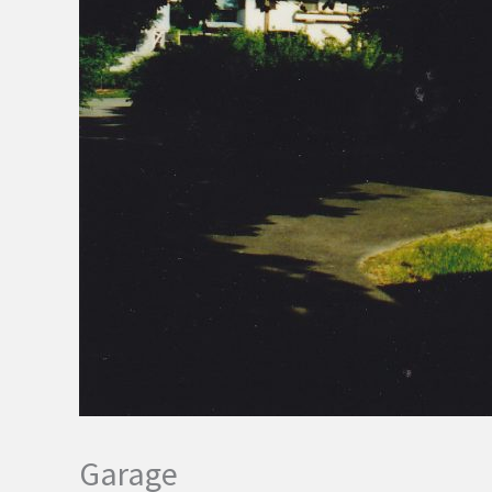
Garage