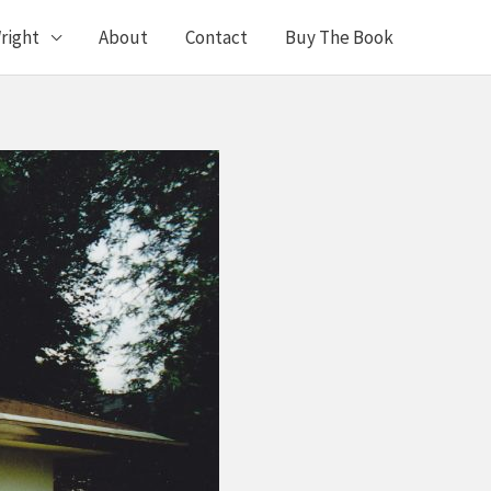
right
About
Contact
Buy The Book