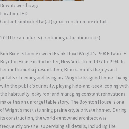
Downtown Chicago
Location TBD
Contact kimbixlerflw (at) gmail.com for more details
1.0LU for architects (continuing education units)
Kim Bixler’s family owned Frank Lloyd Wright’s 1908 Edward E.
Boynton House in Rochester, New York, from 1977 to 1994. In
her multi-media presentation, Kim recounts the joys and
pitfalls of owning and living in a Wright-designed home. Living
with the public’s curiosity, playing hide-and-seek, coping with
the habitually leaky roof and managing constant renovations
make this an unforgettable story. The Boynton House is one
of Wright’s most stunning prairie-style private homes. During
its construction, the world-renowned architect was
frequently on-site, supervising all details, including the