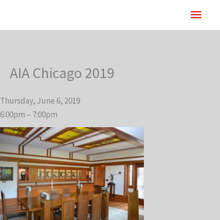
Skip
Main
to
content
Men
AIA Chicago 2019
Thursday, June 6, 2019
6:00pm – 7:00pm